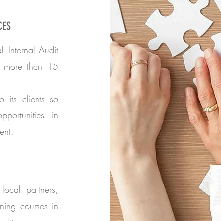
CES
l Internal Audit
n more than 15
to its clients so
portunities in
ent.
local partners,
ning courses in