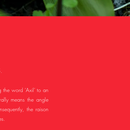
.
g the word ‘Axil’ to an
terally means the angle
sequently, the raison
es.