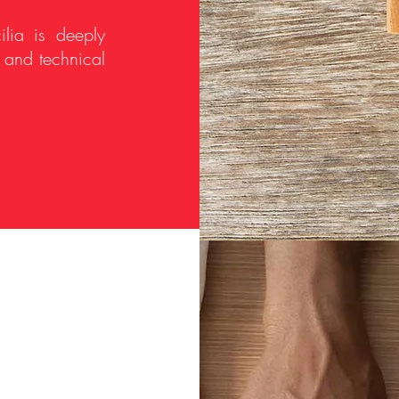
ilia is deeply
y and technical