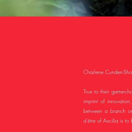
Charlene Cunden-Shol
True to their game-cha
imprint of innovation
between a branch or 
d’être of Axcilia is to