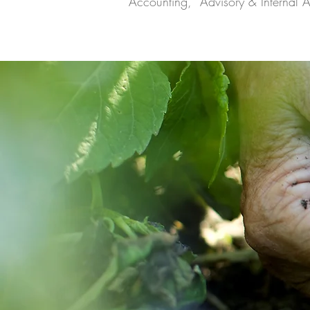
Accounting, Advisory & Internal A