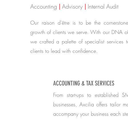
Accounting
|
Advisory
|
Internal Audit
Our raison d’être is to be the cornerston
growth of clients we serve. With our DNA o
we crafted a palette of specialist services
clients to lead with confidence.
ACCOUNTING & TAX SERVICES
From start-ups to established S
businesses, Axcilia offers tailor m
accompany your business each ste