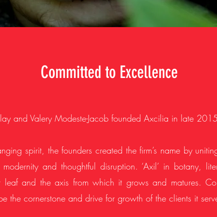
Committed to Excellence
ay and Valery Modeste-Jacob founded Axcilia in late 2015
nging spirit, the founders created the firm’s name by unitin
, modernity and thoughtful disruption. ‘Axil’ in botany, li
leaf and the axis from which it grows and matures. Con
 be the cornerstone and drive for growth of the clients it serv