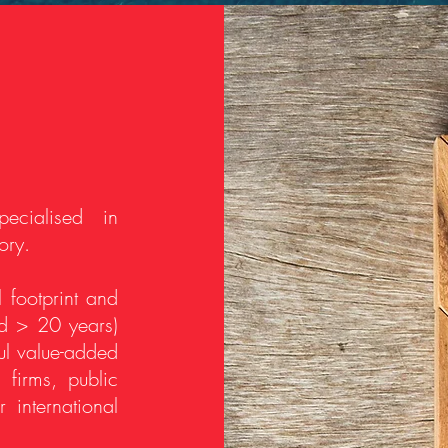
ecialised in
ory.
 footprint and
nd > 20 years)
ful value-added
 firms, public
 international