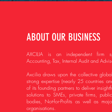
ABOUT OUR BUSINESS
AXCILIA is an independent firm sp
Accounting, Tax, Internal Audit and Advis
Axcilia draws upon the collective global
strong expertise (nearly 25 countries a
of its founding partners to deliver insight
solutions to SMEs, private firms, public
bodies, Not-for-Profits as well as major
organisations.