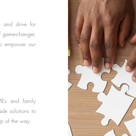
e and drive for
f game-changer,
 to empower our
MEs and family
ade solutions to
p of the way.