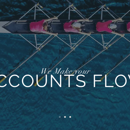
We Make your
CCOUNTS FL