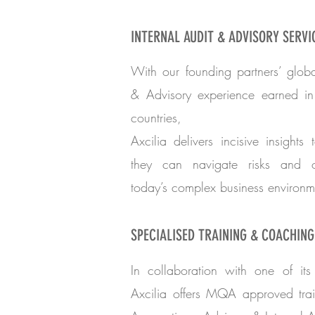
INTERNAL AUDIT & ADVISORY SERVI
With our founding partners’ globa
& Advisory experience earned i
countries,
Axcilia delivers incisive insights 
they can navigate risks and op
today’s complex business environm
SPECIALISED TRAINING & COACHING
In collaboration with one of its 
Axcilia offers MQA approved trai