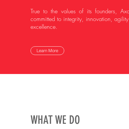
True to the values of its founders, Axc
committed to integrity, innovation, agilit
excellence.
Learn More
WHAT WE DO