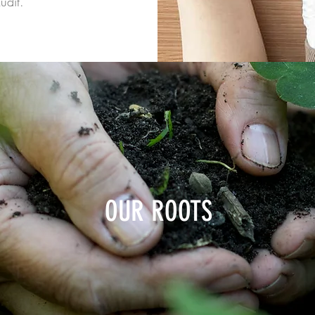
udit.
OUR ROOTS