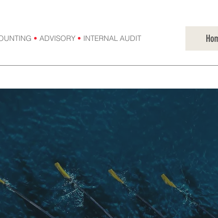
Ho
OUNTING
•
ADVISORY
•
INTERNAL AUDIT