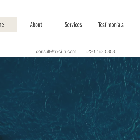
me
About
Services
Testimonials
consult@axcilia.com
+230 463 0808